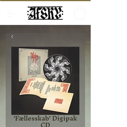
'Fællesskab' Digipak
CD